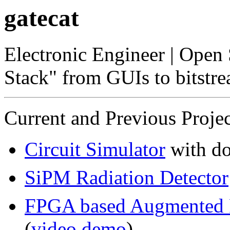
gatecat
Electronic Engineer | Open
Stack" from GUIs to bitstr
Current and Previous Projec
Circuit Simulator
with d
SiPM Radiation Detector
FPGA based Augmented 
(
video demo
)