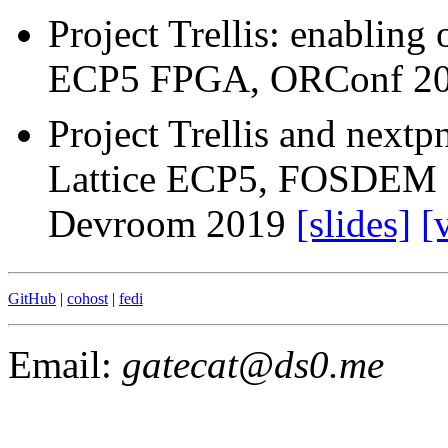
Project Trellis: enabling 
ECP5 FPGA, ORConf 2
Project Trellis and next
Lattice ECP5, FOSDEM
Devroom 2019
[slides]
[
GitHub
|
cohost
|
fedi
Email:
gatecat
@ds0.me