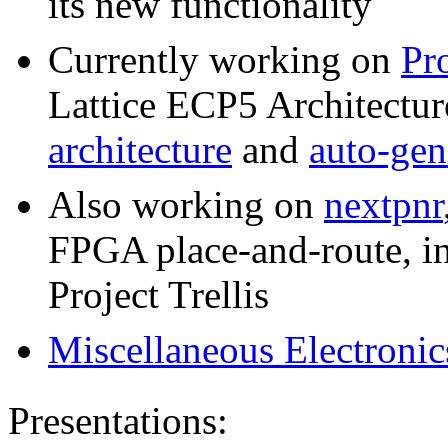
its new functionality
Currently working on
Pro
Lattice ECP5 Architecture
architecture
and
auto-gen
Also working on
nextpnr
FPGA place-and-route, i
Project Trellis
Miscellaneous Electronic
Presentations: