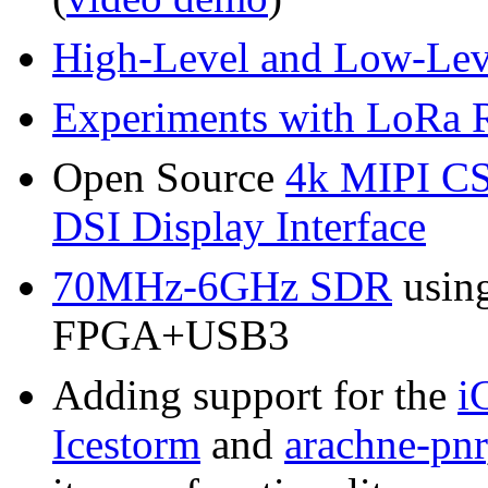
High-Level and Low-Lev
Experiments with LoRa 
Open Source
4k MIPI CS
DSI Display Interface
70MHz-6GHz SDR
usin
FPGA+USB3
Adding support for the
i
Icestorm
and
arachne-pnr